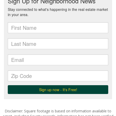
Disclaimer: Square footage is based on information available to