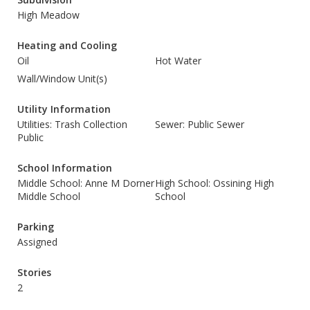
High Meadow
Heating and Cooling
Oil
Hot Water
Wall/Window Unit(s)
Utility Information
Utilities: Trash Collection
Sewer: Public Sewer
Public
School Information
Middle School: Anne M Dorner
High School: Ossining High
Middle School
School
Parking
Assigned
Stories
2