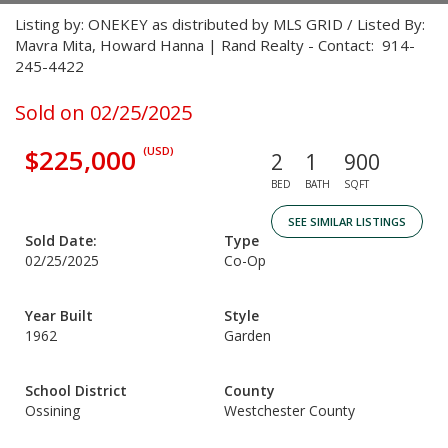
Listing by: ONEKEY as distributed by MLS GRID / Listed By:
Mavra Mita, Howard Hanna | Rand Realty - Contact: 914-
245-4422
Sold on 02/25/2025
$225,000
(USD)
2
1
900
BED
BATH
SQFT
SEE SIMILAR LISTINGS
Sold Date:
Type
02/25/2025
Co-Op
Year Built
Style
1962
Garden
School District
County
Ossining
Westchester County