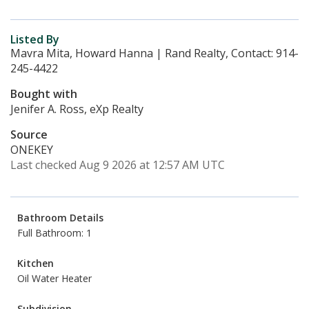
Listed By
Mavra Mita, Howard Hanna | Rand Realty, Contact: 914-
245-4422
Bought with
Jenifer A. Ross, eXp Realty
Source
ONEKEY
Last checked Aug 9 2026 at 12:57 AM UTC
Bathroom Details
Full Bathroom: 1
Kitchen
Oil Water Heater
Subdivision