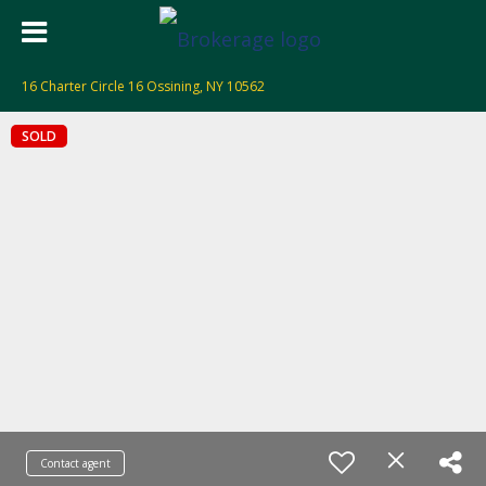
16 Charter Circle 16 Ossining, NY 10562
SOLD
Contact agent